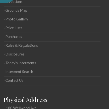
Directions
Grounds Map
Photo Gallery
Price Lists
Purchases
Rules & Regulations
Disclosures
Today's Interments
Interment Search
Contact Us
Physical Address
1180 Wellwood Ave