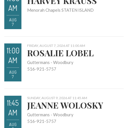
HARVEY KRAUSS
AM
Menorah Chapels STATEN ISLAND
AUG
7
FRIDAY, AUGUST 7, 2026 AT 11:00 AM
11:00
ROSALIE LOBEL
AM
Guttermans - Woodbury
516-921-5757
AUG
7
SUNDAY, AUGUST 9, 2026 AT 11:45 AM
11:45
JEANNE WOLOSKY
AM
Guttermans - Woodbury
516-921-5757
AUG