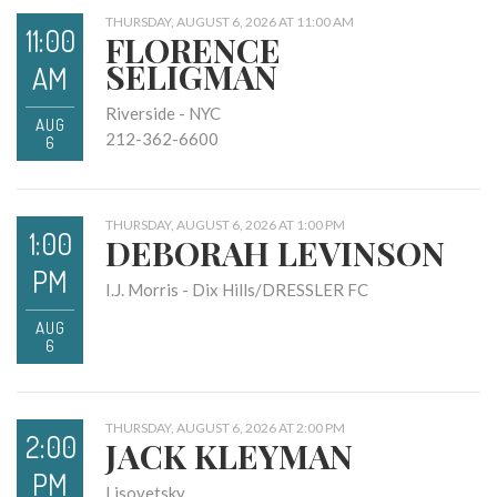
THURSDAY, AUGUST 6, 2026 AT 11:00 AM
11:00
FLORENCE
SELIGMAN
AM
Riverside - NYC
AUG
212-362-6600
6
THURSDAY, AUGUST 6, 2026 AT 1:00 PM
1:00
DEBORAH LEVINSON
PM
I.J. Morris - Dix Hills/DRESSLER FC
AUG
6
THURSDAY, AUGUST 6, 2026 AT 2:00 PM
2:00
JACK KLEYMAN
PM
Lisovetsky