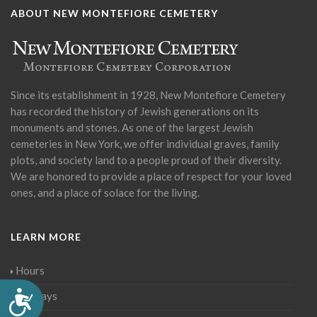
ABOUT NEW MONTEFIORE CEMETERY
Since its establishment in 1928, New Montefiore Cemetery
has recorded the history of Jewish generations on its
monuments and stones. As one of the largest Jewish
cemeteries in New York, we offer individual graves, family
plots, and society land to a people proud of their diversity.
We are honored to provide a place of respect for your loved
ones, and a place of solace for the living.
LEARN MORE
Hours
Accessibility
Holidays