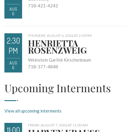
718-421-4242
AUG
6
THURSDAY, AUGUST 6, 2026 AT 2:30 PM
2:30
HENRIETTA
ROSENZWEIG
PM
Weinstein Garlick Kirschenbaum
AUG
718-377-4848
6
Upcoming Interments
View all upcoming interments
FRIDAY, AUGUST 7, 2026 AT 11:00 AM
11:00