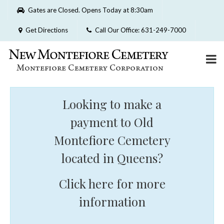
Please
Gates are Closed. Opens Today at 8:30am
note:
This
Get Directions
Call Our Office: 631-249-7000
website
includes
an
accessibility
system.
Looking to make a
payment to Old
Montefiore Cemetery
located in Queens?
Click here for more
information