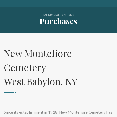
MEMORIAL OPTIONS
Purchases
New Montefiore
Cemetery
West Babylon, NY
Since its establishment in 1928, New Montefiore Cemetery has