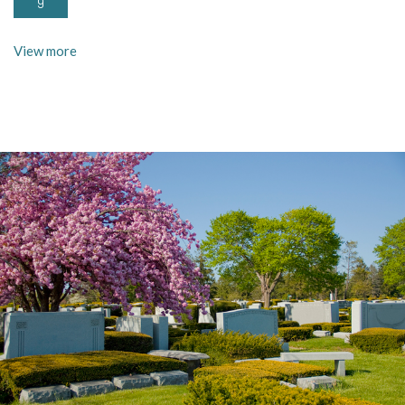
9
View more