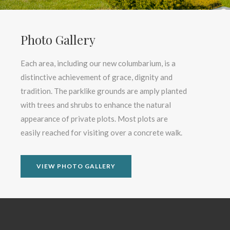
Photo Gallery
Each area, including our new columbarium, is a
distinctive achievement of grace, dignity and
tradition. The parklike grounds are amply planted
with trees and shrubs to enhance the natural
appearance of private plots. Most plots are
easily reached for visiting over a concrete walk.
VIEW PHOTO GALLERY