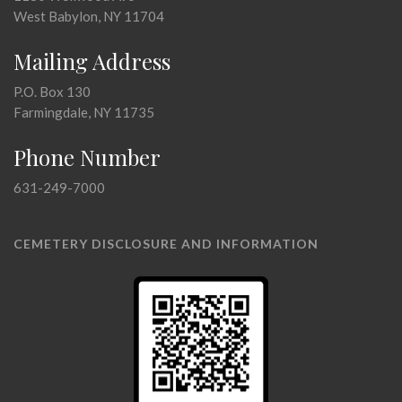
West Babylon, NY 11704
Mailing Address
P.O. Box 130
Farmingdale, NY 11735
Phone Number
631-249-7000
CEMETERY DISCLOSURE AND INFORMATION