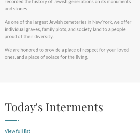
recorded the history of Jewish generations on its monuments
and stones.
As one of the largest Jewish cemeteries in New York, we offer
individual graves, family plots, and society land to a people
proud of their diversity.
We are honored to provide a place of respect for your loved
ones, and a place of solace for the living.
Today's Interments
View full list