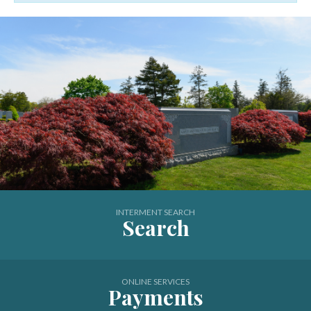
New Montefiore Cemetery
INTERMENT SEARCH
Search
ONLINE SERVICES
Payments