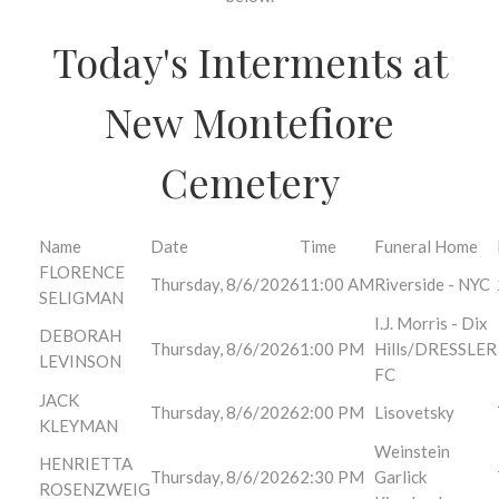
Today's Interments at
New Montefiore
Cemetery
Name
Date
Time
Funeral Home
FLORENCE
Thursday, 8/6/2026
11:00 AM
Riverside - NYC
SELIGMAN
I.J. Morris - Dix
DEBORAH
Thursday, 8/6/2026
1:00 PM
Hills/DRESSLER
LEVINSON
FC
JACK
Thursday, 8/6/2026
2:00 PM
Lisovetsky
KLEYMAN
Weinstein
HENRIETTA
Thursday, 8/6/2026
2:30 PM
Garlick
ROSENZWEIG