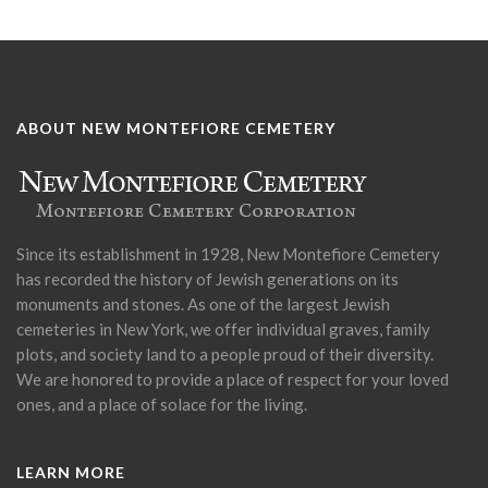
ABOUT NEW MONTEFIORE CEMETERY
Since its establishment in 1928, New Montefiore Cemetery
has recorded the history of Jewish generations on its
monuments and stones. As one of the largest Jewish
cemeteries in New York, we offer individual graves, family
plots, and society land to a people proud of their diversity.
We are honored to provide a place of respect for your loved
ones, and a place of solace for the living.
LEARN MORE