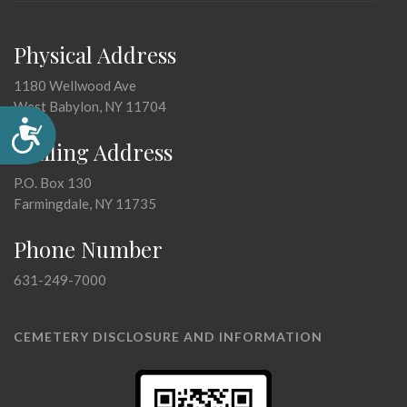
Physical Address
1180 Wellwood Ave
West Babylon, NY 11704
Accessibility
Mailing Address
P.O. Box 130
Farmingdale, NY 11735
Phone Number
631-249-7000
CEMETERY DISCLOSURE AND INFORMATION