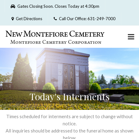
Please
Gates Closing Soon. Closes Today at 4:30pm
note:
This
Get Directions
Call Our Office: 631-249-7000
website
includes
an
accessibility
system.
Today's Interments
Times scheduled for interments are subject to change without
notice.
All inquiries should be addressed to the funeral home as shown
below.