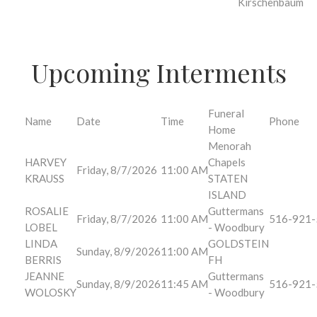
Kirschenbaum
Upcoming Interments
Funeral
Name
Date
Time
Phone
Home
Menorah
HARVEY
Chapels
Friday, 8/7/2026
11:00 AM
KRAUSS
STATEN
ISLAND
ROSALIE
Guttermans
Friday, 8/7/2026
11:00 AM
516-921-
LOBEL
- Woodbury
LINDA
GOLDSTEIN
Sunday, 8/9/2026
11:00 AM
BERRIS
FH
JEANNE
Guttermans
Sunday, 8/9/2026
11:45 AM
516-921-
WOLOSKY
- Woodbury