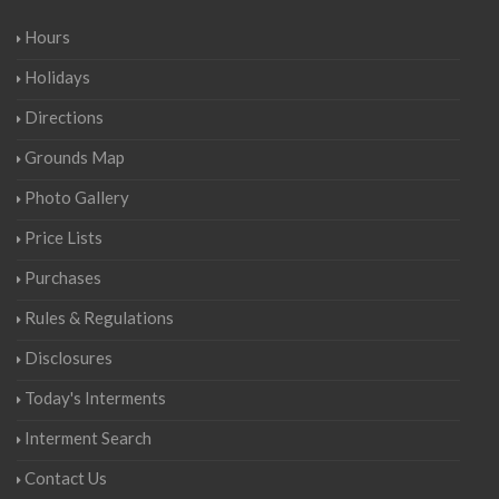
Hours
Holidays
Directions
Grounds Map
Photo Gallery
Price Lists
Purchases
Rules & Regulations
Disclosures
Today's Interments
Interment Search
Contact Us