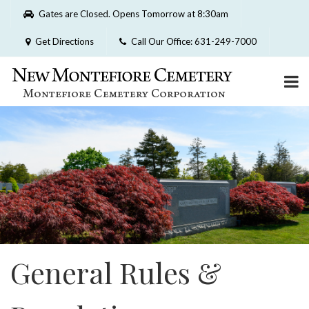
Please
Gates are Closed. Opens Tomorrow at 8:30am
note:
This
Get Directions
Call Our Office: 631-249-7000
website
includes
an
accessibility
system.
General Rules &