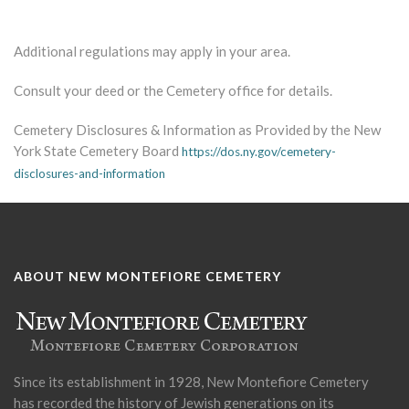
Additional regulations may apply in your area.
Consult your deed or the Cemetery office for details.
Cemetery Disclosures & Information as Provided by the New
York State Cemetery Board
https://dos.ny.gov/cemetery-
disclosures-and-information
ABOUT NEW MONTEFIORE CEMETERY
Since its establishment in 1928, New Montefiore Cemetery
has recorded the history of Jewish generations on its