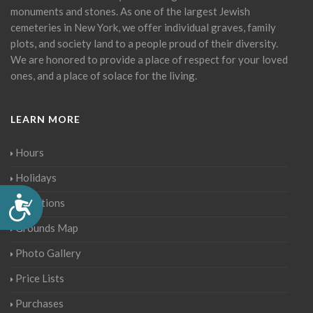
monuments and stones. As one of the largest Jewish
cemeteries in New York, we offer individual graves, family
plots, and society land to a people proud of their diversity.
We are honored to provide a place of respect for your loved
ones, and a place of solace for the living.
LEARN MORE
Hours
Holidays
Accessibility
Directions
Grounds Map
Photo Gallery
Price Lists
Purchases