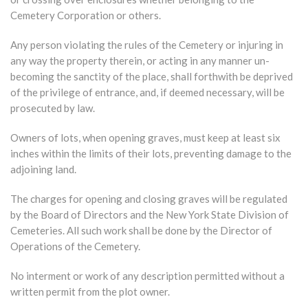
Cemetery Corporation or others.
Any person violating the rules of the Cemetery or injuring in
any way the property therein, or acting in any manner un-
becoming the sanctity of the place, shall forthwith be deprived
of the privilege of entrance, and, if deemed necessary, will be
prosecuted by law.
Owners of lots, when opening graves, must keep at least six
inches within the limits of their lots, preventing damage to the
adjoining land.
The charges for opening and closing graves will be regulated
by the Board of Directors and the New York State Division of
Cemeteries. All such work shall be done by the Director of
Operations of the Cemetery.
No interment or work of any description permitted without a
written permit from the plot owner.