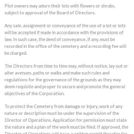
Plot owners may adorn their lots with flowers or shrubs,
subject to approval of the Board of Directors.
Any sale, assignment or conveyance of the use of a lot or lots
will be accepted if made in accordance with the provisions of
law. In such case, the deed of conveyance, if any, must be
recorded in the office of the cemetery and a recording fee will
be charged.
The Directors from time to time may, without notice, lay out or
alter avenues, paths or walks and make such rules and
regulations for the governance of the grounds as they may
deem requisite and proper to secure and promote the general
objectives of the Corporation.
To protect the Cemetery from damage or injury, work of any
nature or description must be under the supervision of the
Director of Operations. Application for permission must state
the nature and a plan of the work must be filed. If approved, the
Director of Operations will issue a written permit therefor for