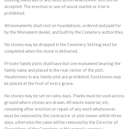
accepted. The erection or use of wood, marble or iron is
prohibited.
All monuments shall rest on foundations, ordered and paid for
by the Monument dealer, and built by the Cemetery authorities.
No stones may be dropped in the Cemetery. Setting must be
completed when the stone is delivered.
Private family plots shall have but one monument bearing the
family name and placed in the rear center of the plot.
Headstones in any family plot are prohibited. Footstones may
be placed at the foot of every grave.
No stones may be set on rainy days. Planks must be used across
ground where stones are drawn. All waste material, etc.
remaining after erection or repair of any work whatsoever,
must be removed by the contractor or plot owner within three
days, otherwise the same will be removed by the Director of
Operations of the Cemetery at the owner's expense.