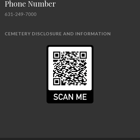
Phone Number
631-249-7000
CEMETERY DISCLOSURE AND INFORMATION