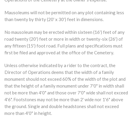
Mausoleums will not be permitted on any plot containing less
than twenty by thirty (20' x 30') feet in dimensions.
No mausoleum may be erected within sixteen (16') feet of any
road twenty (20') feet or more in width or twenty-six (26') of
any fifteen (15') foot road. Full plans and specifications must
first be filed and approved at the office of the Cemetery.
Unless otherwise indicated by a rider to the contract, the
Director of Operations deems that the width of a family
monument should not exceed 60% of the width of the plot and
that the height of a family monument under 7'0" in width shall
not be more than 4'0" and those over 7'0" wide shall not exceed
4'6". Footstones may not be more than 2' wide nor 1'6" above
the ground. Single and double headstones shall not exceed
more than 4'0" in height.