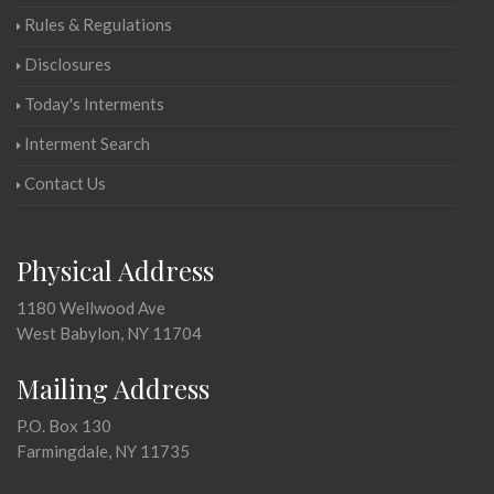
Rules & Regulations
Disclosures
Today's Interments
Interment Search
Contact Us
Physical Address
1180 Wellwood Ave
West Babylon, NY 11704
Mailing Address
P.O. Box 130
Farmingdale, NY 11735