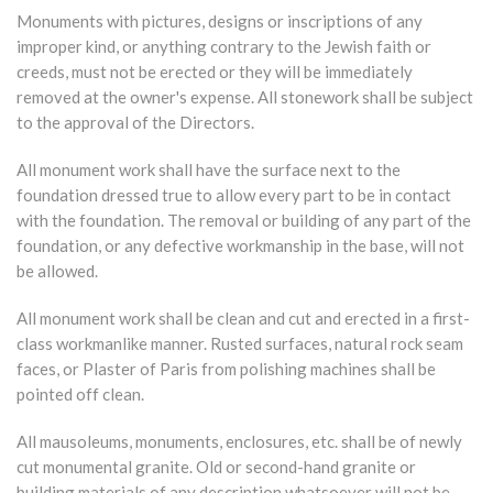
Monuments with pictures, designs or inscriptions of any
improper kind, or anything contrary to the Jewish faith or
creeds, must not be erected or they will be immediately
removed at the owner's expense. All stonework shall be subject
to the approval of the Directors.
All monument work shall have the surface next to the
foundation dressed true to allow every part to be in contact
with the foundation. The removal or building of any part of the
foundation, or any defective workmanship in the base, will not
be allowed.
All monument work shall be clean and cut and erected in a first-
class workmanlike manner. Rusted surfaces, natural rock seam
faces, or Plaster of Paris from polishing machines shall be
pointed off clean.
All mausoleums, monuments, enclosures, etc. shall be of newly
cut monumental granite. Old or second-hand granite or
building materials of any description whatsoever will not be