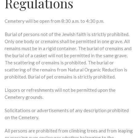
Regulations
Cemetery will be open from 8:30 a.m. to 4:30 p.m.
Burial of persons not of the Jewish faith is strictly prohibited.
Only one body or cremains shall be permitted in one grave. All
remains must be in a rigid container. The burial of cremains and
the burial of a casket will not be permitted in the same grave.
The scattering of cremains is prohibited. The burial or
scattering of the remains from Natural Organic Reduction is
prohibited. Burial of pet cremains is strictly prohibited.
Liquors or refreshments will not be permitted upon the
Cemetery grounds.
Solicitations or advertisements of any description prohibited
on the Cemetery.
All persons are prohibited from climbing trees and from leaping
or crossing over enclosures whether belonging to the