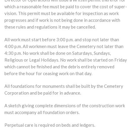
which a reasonable fee must be paid to cover the cost of super-
vision. This permit must be available for inspection as work
progresses and if work is not being done in accordance with
these rules and regulations it may be cancelled.
All work must start before 3:00 p.m. and stop not later than
4:00 p.m. All workmen must leave the Cemetery not later than
4:30 p.m. No work shall be done on Saturdays, Sundays,
Religious or Legal Holidays. No work shall be started on Friday
which cannot be finished and the debris entirely removed
before the hour for ceasing work on that day.
All foundations for monuments shall be built by the Cemetery
Corporation and be paid for in advance.
A sketch giving complete dimensions of the construction work
must accompany all foundation orders.
Perpetual care is required on beds and ledgers.