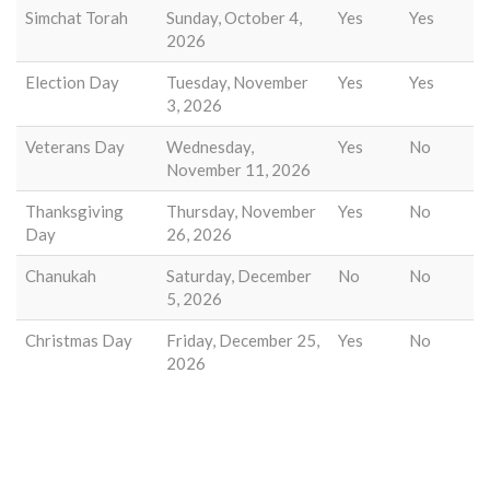
Simchat Torah
Sunday, October 4,
Yes
Yes
2026
Election Day
Tuesday, November
Yes
Yes
3, 2026
Veterans Day
Wednesday,
Yes
No
November 11, 2026
Thanksgiving
Thursday, November
Yes
No
Day
26, 2026
Chanukah
Saturday, December
No
No
5, 2026
Christmas Day
Friday, December 25,
Yes
No
2026