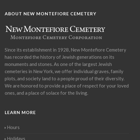
ABOUT NEW MONTEFIORE CEMETERY
Since its establishment in 1928, New Montefiore Cemetery
has recorded the history of Jewish generations on its
monuments and stones. As one of the largest Jewish
cemeteries in New York, we offer individual graves, family
plots, and society land to a people proud of their diversity.
We are honored to provide a place of respect for your loved
ones, and a place of solace for the living.
LEARN MORE
Hours
Holidays