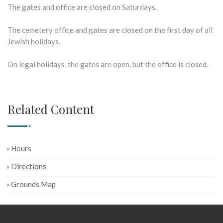
The gates and office are closed on Saturdays.
The cemetery office and gates are closed on the first day of all
Jewish holidays.
On legal holidays, the gates are open, but the office is closed.
Related Content
Hours
Directions
Grounds Map