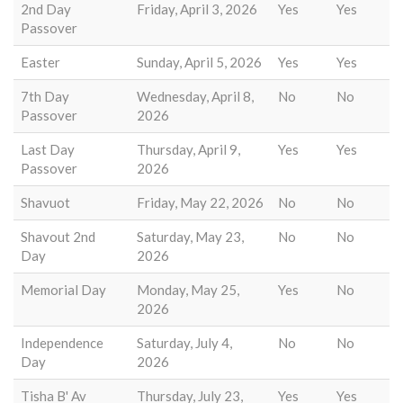
2nd Day
Friday, April 3, 2026
Yes
Yes
Passover
Easter
Sunday, April 5, 2026
Yes
Yes
7th Day
Wednesday, April 8,
No
No
Passover
2026
Last Day
Thursday, April 9,
Yes
Yes
Passover
2026
Shavuot
Friday, May 22, 2026
No
No
Shavout 2nd
Saturday, May 23,
No
No
Day
2026
Memorial Day
Monday, May 25,
Yes
No
2026
Independence
Saturday, July 4,
No
No
Day
2026
Tisha B' Av
Thursday, July 23,
Yes
Yes