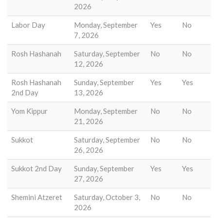
2026
Labor Day
Monday, September
Yes
No
7, 2026
Rosh Hashanah
Saturday, September
No
No
12, 2026
Rosh Hashanah
Sunday, September
Yes
Yes
2nd Day
13, 2026
Yom Kippur
Monday, September
No
No
21, 2026
Sukkot
Saturday, September
No
No
26, 2026
Sukkot 2nd Day
Sunday, September
Yes
Yes
27, 2026
Shemini Atzeret
Saturday, October 3,
No
No
2026