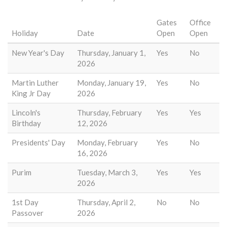
Gates
Office
Holiday
Date
Open
Open
New Year's Day
Thursday, January 1,
Yes
No
2026
Martin Luther
Monday, January 19,
Yes
No
King Jr Day
2026
Lincoln's
Thursday, February
Yes
Yes
Birthday
12, 2026
Presidents' Day
Monday, February
Yes
No
16, 2026
Purim
Tuesday, March 3,
Yes
Yes
2026
1st Day
Thursday, April 2,
No
No
Passover
2026