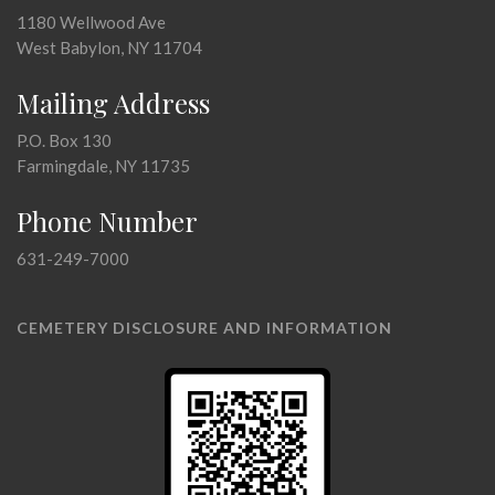
1180 Wellwood Ave
West Babylon, NY 11704
Mailing Address
P.O. Box 130
Farmingdale, NY 11735
Phone Number
631-249-7000
CEMETERY DISCLOSURE AND INFORMATION