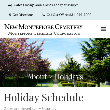
Please
Gates Closing Soon. Closes Today at 4:30pm
note:
This
Get Directions
Call Our Office: 631-249-7000
website
includes
an
accessibility
system.
About > Holidays
Holiday Schedule
Gates are closed every Saturday