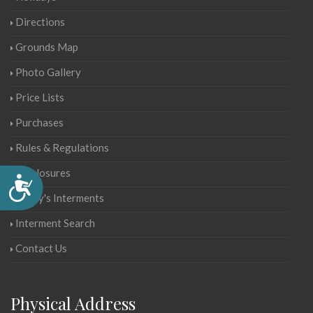
Directions
Grounds Map
Photo Gallery
Price Lists
Purchases
Rules & Regulations
Disclosures
Accessibility
Today's Interments
Interment Search
Contact Us
Physical Address