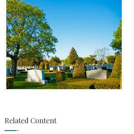
Related Content