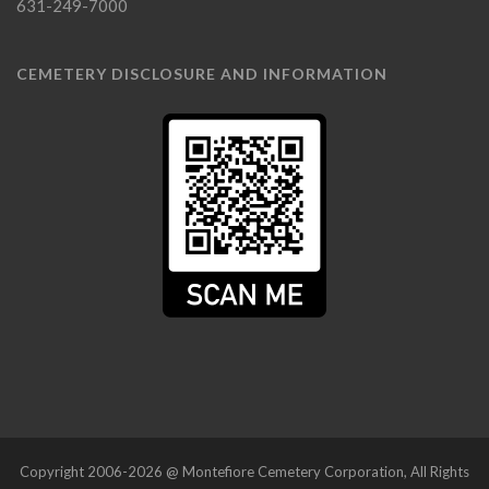
631-249-7000
CEMETERY DISCLOSURE AND INFORMATION
Copyright 2006-2026 @ Montefiore Cemetery Corporation, All Rights