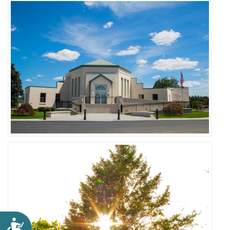
Accessibility