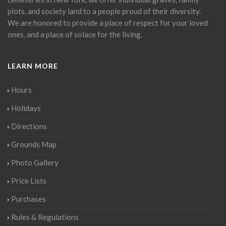
plots, and society land to a people proud of their diversity.
We are honored to provide a place of respect for your loved
ones, and a place of solace for the living.
LEARN MORE
Hours
Holidays
Directions
Grounds Map
Photo Gallery
Price Lists
Purchases
Rules & Regulations