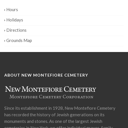
Hours
Holidays
Directions
Grounds Map
ABOUT NEW MONTEFIORE CEMETERY
Since its establishment in 1928, New Montefiore Cemetery
has recorded the history of Jewish generations on its
monuments and stones. As one of the largest Jewish
cemeteries in New York, we offer individual graves, family