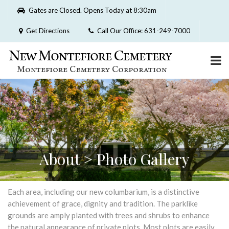
Please
Gates are Closed. Opens Today at 8:30am
note:
This
Get Directions
Call Our Office: 631-249-7000
website
includes
an
accessibility
system.
About > Photo Gallery
Each area, including our new columbarium, is a distinctive
achievement of grace, dignity and tradition. The parklike
grounds are amply planted with trees and shrubs to enhance
the natural appearance of private plots. Most plots are easily