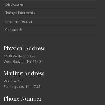
Disclosures
Today's Interments
Interment Search
Contact Us
Physical Address
1180 Wellwood Ave
West Babylon, NY 11704
Mailing Address
P.O. Box 130
Farmingdale, NY 11735
Phone Number