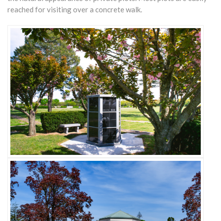
reached for visiting over a concrete walk.